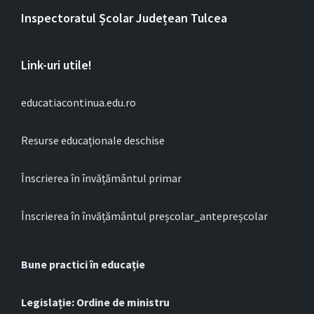
Inspectoratul Școlar Județean Tulcea
Link-uri utile!
educatiacontinua.edu.ro
Resurse educaționale deschise
Înscrierea în învățământul primar
Înscrierea în învățământul preșcolar_antepreșcolar
Bune practici în educație
Legislație: Ordine de ministru