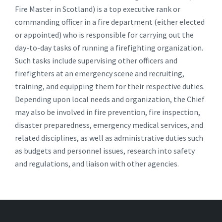
Fire Master in Scotland) is a top executive rank or
commanding officer in a fire department (either elected
or appointed) who is responsible for carrying out the
day-to-day tasks of running a firefighting organization.
Such tasks include supervising other officers and
firefighters at an emergency scene and recruiting,
training, and equipping them for their respective duties.
Depending upon local needs and organization, the Chief
may also be involved in fire prevention, fire inspection,
disaster preparedness, emergency medical services, and
related disciplines, as well as administrative duties such
as budgets and personnel issues, research into safety
and regulations, and liaison with other agencies.