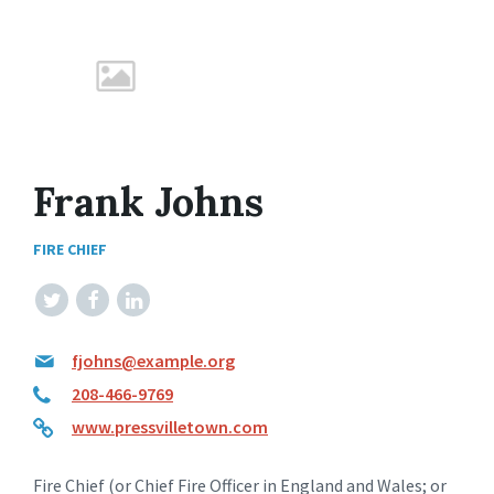
Frank Johns
FIRE CHIEF
Twitter
Facebook
LinkedIn
fjohns@example.org
208-466-9769
www.pressvilletown.com
Fire Chief (or Chief Fire Officer in England and Wales; or