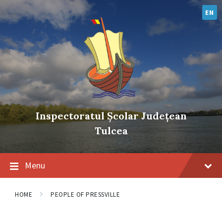
Skip
Skip
Skip
to
to
to
EN
content
main
footer
navigation
Inspectoratul Școlar Județean
Tulcea
Menu
HOME
PEOPLE OF PRESSVILLE