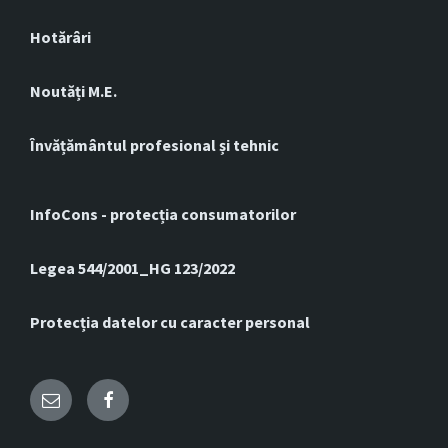
Hotărâri
Noutăți M.E.
Învățământul profesional și tehnic
InfoCons - protecția consumatorilor
Legea 544/2001_HG 123/2022
Protecția datelor cu caracter personal
Email
Facebook